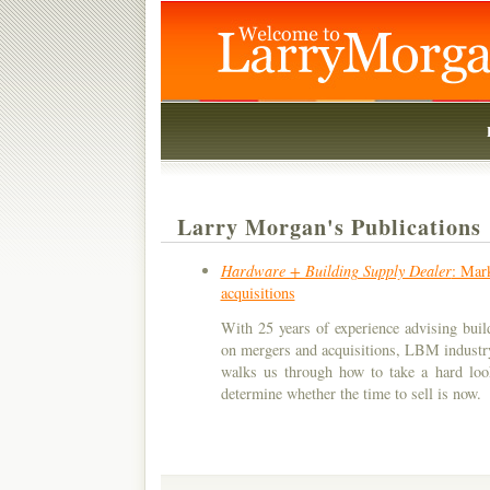
Larry Morgan's Publications
Hardware + Building Supply Dealer
: Mark
acquisitions
With 25 years of experience advising build
on mergers and acquisitions, LBM industr
walks us through how to take a hard loo
determine whether the time to sell is now.