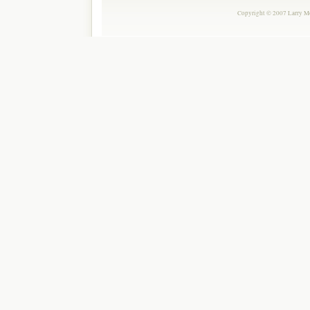
Copyright © 2007 Larry Mor